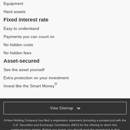
Equipment
Hard assets
Fixed interest rate
Easy to understand
Payments you can count on
No hidden costs
No hidden fees
Asset-secured
See the asset yourself
Extra protection on your investment
®
Invest like the Smart Money
View Sitemap
U-Haul Holding Company has filed a registration statement (including a prospectus) with the
U.S. Securities and Exchange Commission (SEC) for the offering to which this
communication relates. Before you invest, you should read the prospectus in that