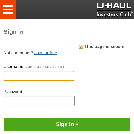
Sign in
This page is secure.
Not a member?
Join for free
.
Username
(Can be an email address.)
Password