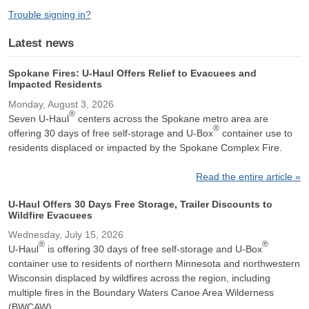
Trouble signing in?
Latest news
Spokane Fires: U-Haul Offers Relief to Evacuees and
Impacted Residents
Monday, August 3, 2026
®
Seven U-Haul
centers across the Spokane metro area are
®
offering 30 days of free self-storage and U-Box
container use to
residents displaced or impacted by the Spokane Complex Fire.
Read the entire article »
U-Haul Offers 30 Days Free Storage, Trailer Discounts to
Wildfire Evacuees
Wednesday, July 15, 2026
®
®
U-Haul
is offering 30 days of free self-storage and U-Box
container use to residents of northern Minnesota and northwestern
Wisconsin displaced by wildfires across the region, including
multiple fires in the Boundary Waters Canoe Area Wilderness
(BWCAW).