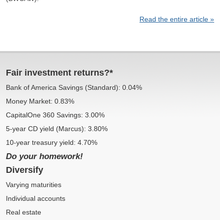
Read the entire article »
Fair investment returns?*
Bank of America Savings (Standard): 0.04%
Money Market: 0.83%
CapitalOne 360 Savings: 3.00%
5-year CD yield (Marcus): 3.80%
10-year treasury yield: 4.70%
Do your homework!
Diversify
Varying maturities
Individual accounts
Real estate