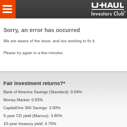
Sorry, an error has occurred
We are aware of the issue, and are working to fix it.
Please try again in a few minutes.
Fair investment returns?*
Bank of America Savings (Standard): 0.04%
Money Market: 0.83%
CapitalOne 360 Savings: 3.00%
5-year CD yield (Marcus): 3.80%
10-year treasury yield: 4.70%