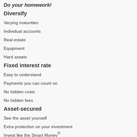
Do your homework!
Diversify
Varying maturities
Individual accounts
Real estate
Equipment
Hard assets
Fixed interest rate
Easy to understand
Payments you can count on
No hidden costs
No hidden fees
Asset-secured
See the asset yourself
Extra protection on your investment
®
Invest like the Smart Money